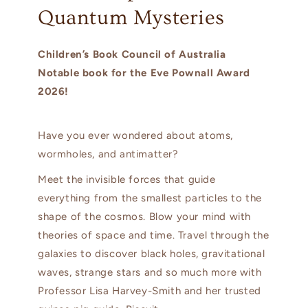
Quantum Mysteries
Children’s Book Council of Australia
Notable book for the Eve Pownall Award
2026!
Have you ever wondered about atoms,
wormholes, and antimatter?
Meet the invisible forces that guide
everything from the smallest particles to the
shape of the cosmos. Blow your mind with
theories of space and time. Travel through the
galaxies to discover black holes, gravitational
waves, strange stars and so much more with
Professor Lisa Harvey-Smith and her trusted