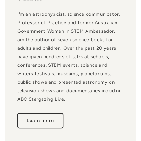
I'm an astrophysicist, science communicator,
Professor of Practice and former Australian
Government Women in STEM Ambassador. I
am the author of seven science books for
adults and children. Over the past 20 years I
have given hundreds of talks at schools,
conferences, STEM events, science and
writers festivals, museums, planetariums,
public shows and presented astronomy on
television shows and documentaries including
ABC Stargazing Live.
Learn more