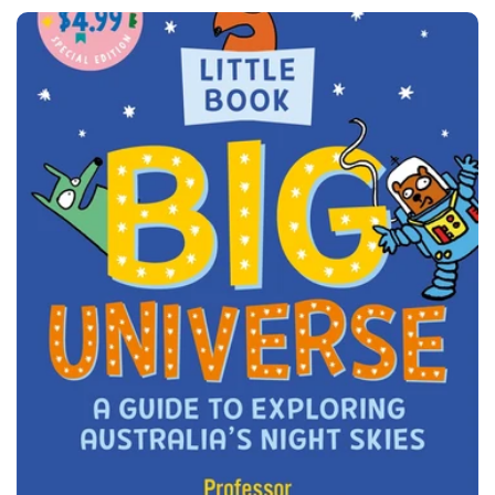
price