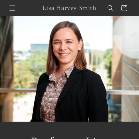
Skip to
Lisa Harvey-Smith
Cart
content