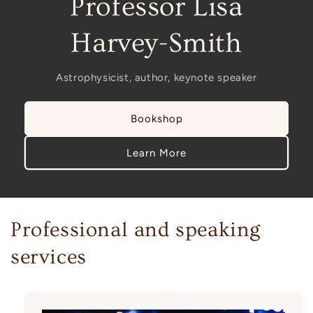
Professor Lisa
Harvey-Smith
Astrophysicist, author, keynote speaker
Bookshop
Learn More
Professional and speaking
services