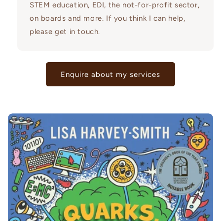
STEM education, EDI, the not-for-profit sector,
on boards and more. If you think I can help,
please get in touch.
Enquire about my services