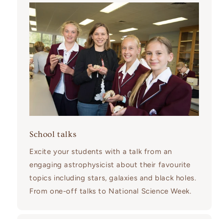
School talks
Excite your students with a talk from an
engaging astrophysicist about their favourite
topics including stars, galaxies and black holes.
From one-off talks to National Science Week.