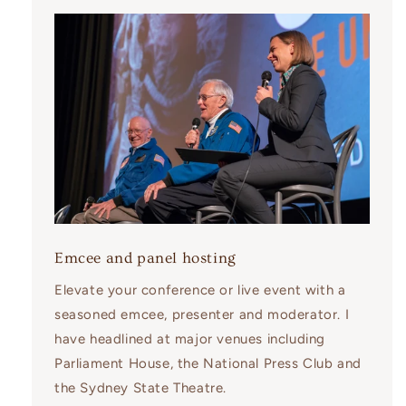
Emcee and panel hosting
Elevate your conference or live event with a
seasoned emcee, presenter and moderator. I
have headlined at major venues including
Parliament House, the National Press Club and
the Sydney State Theatre.