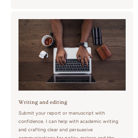
Writing and editing
Submit your report or manuscript with
confidence. I can help with academic writing
and crafting clear and persuasive