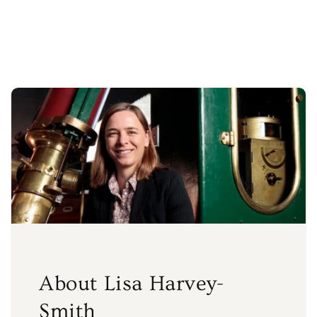
price
About Lisa Harvey-
Smith