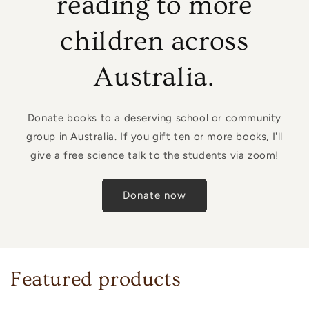
reading to more
children across
Australia.
Donate books to a deserving school or community
group in Australia. If you gift ten or more books, I'll
give a free science talk to the students via zoom!
Donate now
Featured products