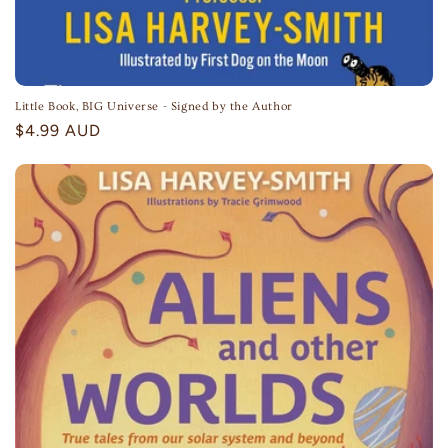
Little Book, BIG Universe - Signed by the Author
Regular
$4.99 AUD
price