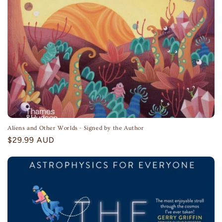
Aliens and Other Worlds - Signed by the Author
Regular
$29.99 AUD
price