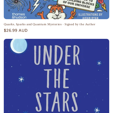
Quarks, Sparks and Quantum Mysteries - Signed by the Author
Regular
$26.99 AUD
price