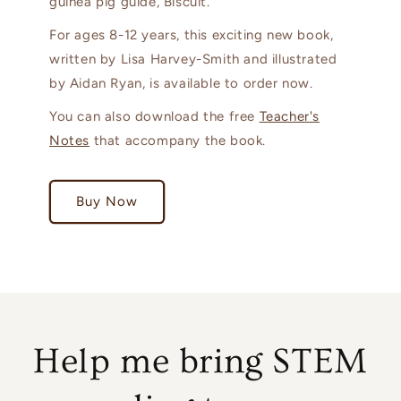
guinea pig guide, Biscuit.
For ages 8-12 years, this exciting new book,
written by Lisa Harvey-Smith and illustrated
by Aidan Ryan, is available to order now.
You can also download the free
Teacher's
Notes
that accompany the book.
Buy Now
Help me bring STEM