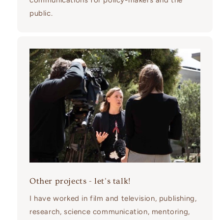
communications for policy-makers and the
public.
Other projects - let's talk!
I have worked in film and television, publishing,
research, science communication, mentoring,