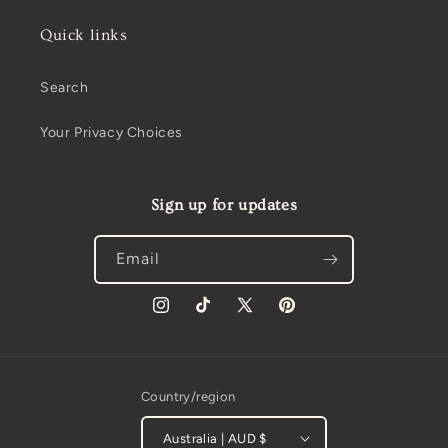
Quick links
Search
Your Privacy Choices
Sign up for updates
Email
Instagram
TikTok
X
Pinterest
(Twitter)
Country/region
Australia | AUD $