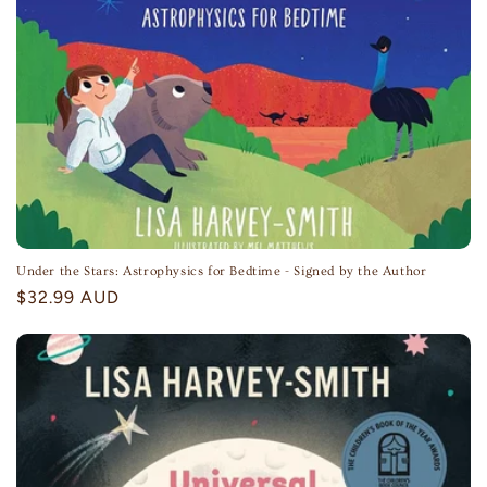
Under the Stars: Astrophysics for Bedtime - Signed by the Author
Regular
$32.99 AUD
price