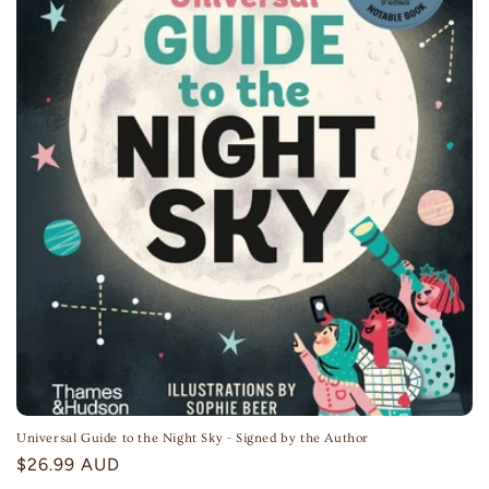
Universal Guide to the Night Sky - Signed by the Author
Regular
$26.99 AUD