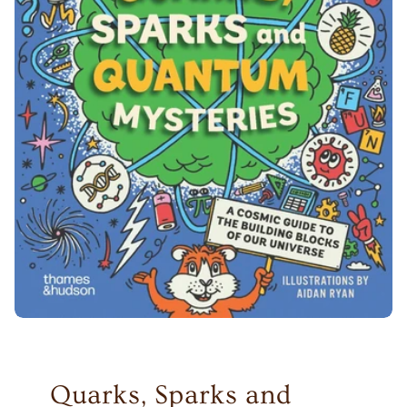
Quarks, Sparks and