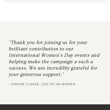
"Thank you for joining us for your
brilliant contribution to our
International Women’s Day events and
helping make the campaign a such a
success. We are incredibly grateful for
your generous support."
- SIMONE CLARKE, CEO OF UN WOMEN