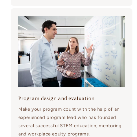
Program design and evaluation
Make your program count with the help of an
experienced program lead who has founded
several successful STEM education, mentoring
and workplace equity programs.