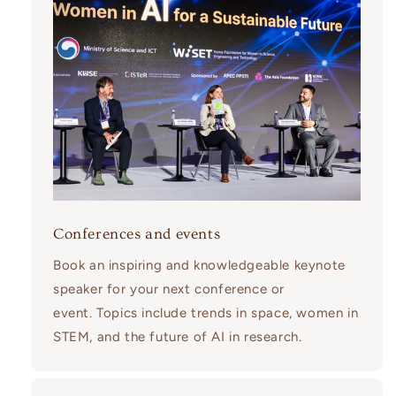
Conferences and events
Book an inspiring and knowledgeable keynote
speaker for your next conference or
event. Topics include trends in space, women in
STEM, and the future of AI in research.